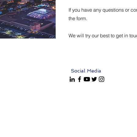
If you have any questions or con
the form.
We will try our best to get in to
Social Media