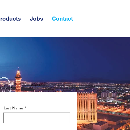
roducts
Jobs
Contact
Last Name