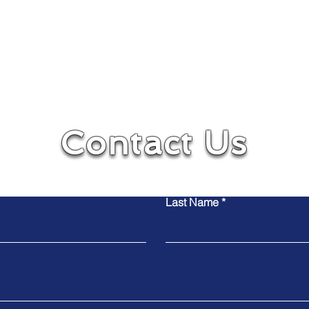
Contact Us
Contact Us
Contact Us
Last Name