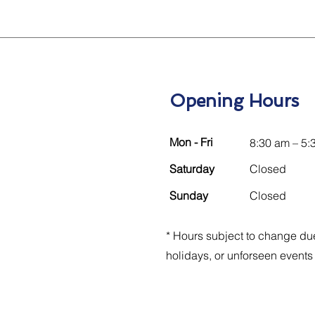
Opening Hours
Mon - Fri
8:30 am – 5:
Saturday
Closed
​Sunday
Closed
* Hours subject to change due
holidays, or unforseen events