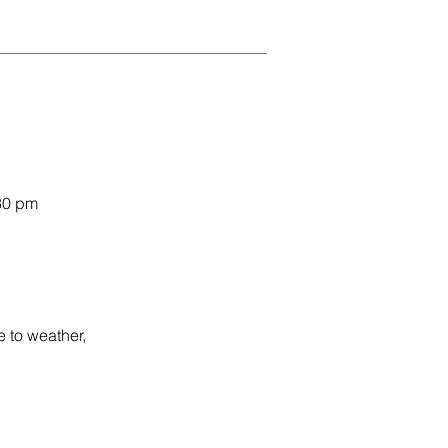
30 pm
 to weather,