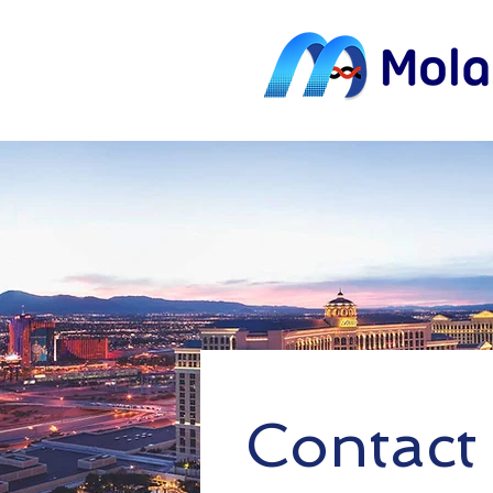
Contact