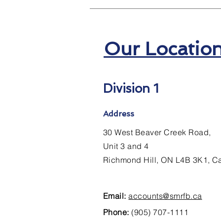
Our Locatio
Division 1
Address
30 West Beaver Creek Road,
Unit 3 and 4
Richmond Hill, ON L4B 3K1, 
Email:
accounts@smrfb.ca
Phone:
(905) 707-1111