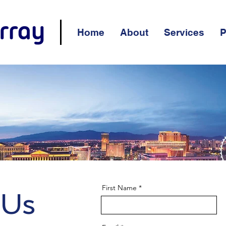
Home
About
Services
P
First Name
 Us