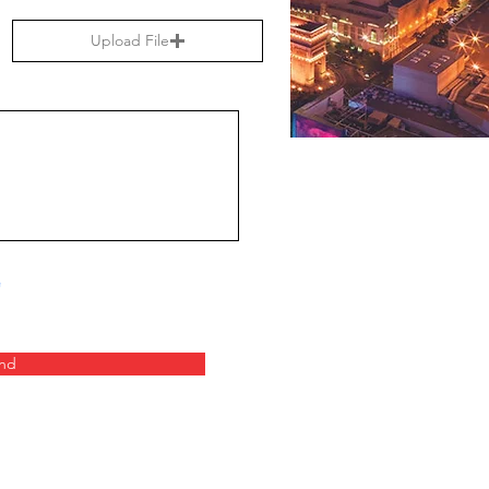
Upload File
nd