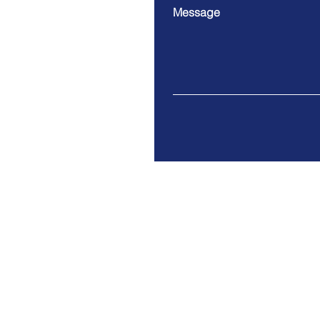
Message
Division 1
Address: 30 West Beaver C
Unit 3 and 4
Richmond Hill, ON L4B 3K1
Email:
admin@molarray.ca
Tel: (905) 707-1111