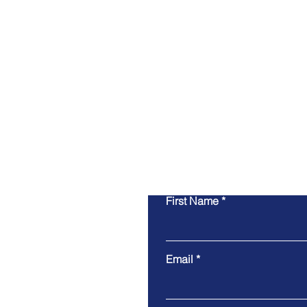
First Name
Email