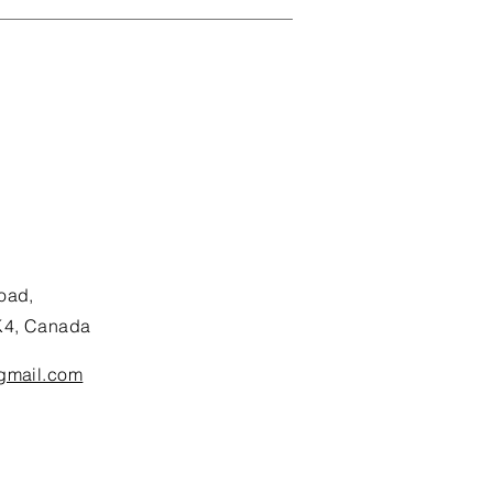
oad,
K4, Canada
gmail.com