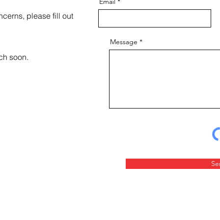
Email
cerns, please fill out
Message
uch soon.
Se