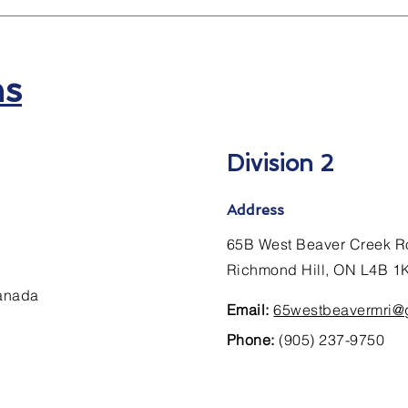
ns
Division 2
Address
65B West Beaver Creek R
Richmond Hill, ON L4B 1
Canada
Email:
65westbeavermri@
Phone:
(905) 237-9750