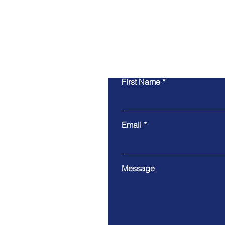
First Name
Email
Message