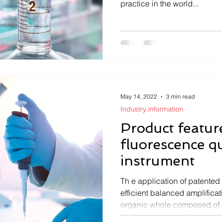
practice in the world...
May 14, 2022
3 min read
Industry information
Product featur
fluorescence q
instrument
Th e application of patented
efficient balanced amplific
organic whole composed of..