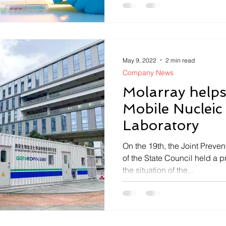
May 9, 2022
2 min read
Company News
Molarray help
Mobile Nucleic
Laboratory
On the 19th, the Joint Prev
of the State Council held a 
the situation of the...