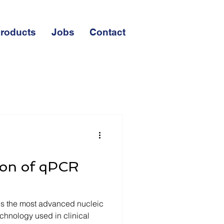
roducts
Jobs
Contact
ion of qPCR
is the most advanced nucleic
chnology used in clinical