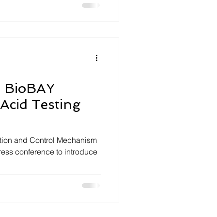
s BioBAY
 Acid Testing
ention and Control Mechanism
press conference to introduce