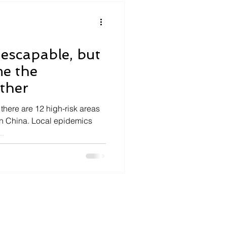
nescapable, but
me the
ether
there are 12 high-risk areas
n China. Local epidemics
..