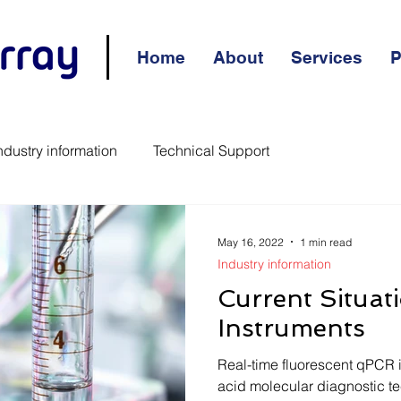
Home
About
Services
P
ndustry information
Technical Support
May 16, 2022
1 min read
Industry information
Current Situat
Instruments
Real-time fluorescent qPCR 
acid molecular diagnostic te