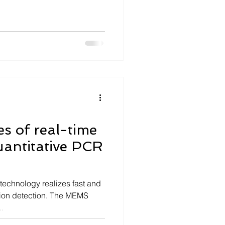
es of real-time
uantitative PCR
 technology realizes fast and
ation detection. The MEMS
.