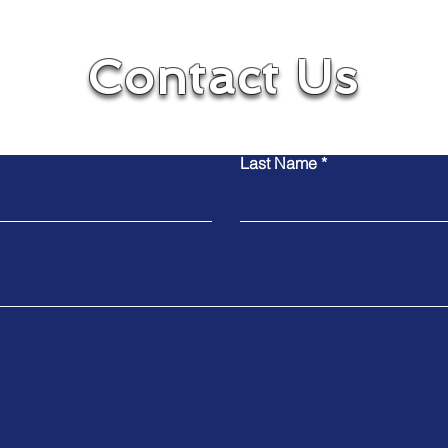
Contact Us
Contact Us
Contact Us
Last Name