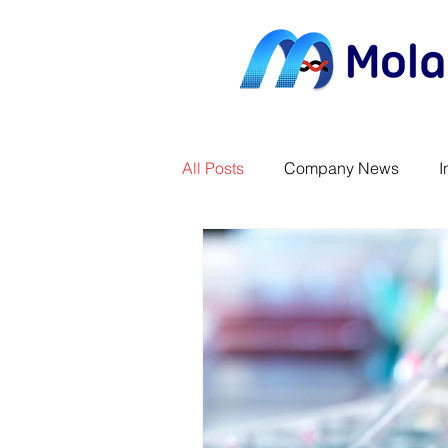
All Posts
Company News
I