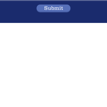
Submit
Division 2
reek Road,
Address: 65B West 
Richmond Hill, ON
, Canada
Email:
65westbeave
Tel: (905) 237-9750
 Inc.