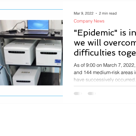
Mar 9, 2022
2 min read
Company News
"Epidemic" is i
we will overco
difficulties tog
As of 9:00 on March 7, 2022, 
and 144 medium-risk areas i
have successively occurred.